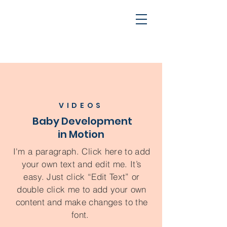
VIDEOS
Baby Development
in Motion
I'm a paragraph. Click here to add
your own text and edit me. It’s
easy. Just click “Edit Text” or
double click me to add your own
content and make changes to the
font.