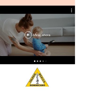
Mirar ahora